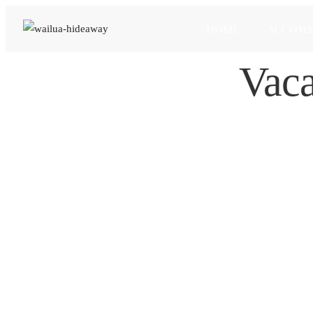
Home
Accom
Vaca