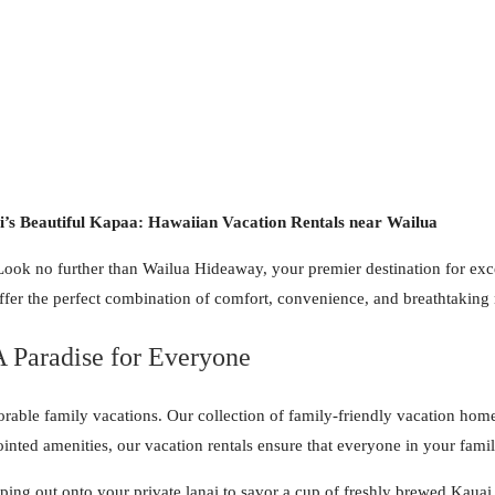
’s Beautiful Kapaa: Hawaiian Vacation Rentals near Wailua
Look no further than Wailua Hideaway, your premier destination for exce
fer the perfect combination of comfort, convenience, and breathtaking 
 Paradise for Everyone
ble family vacations. Our collection of family-friendly vacation homes
nted amenities, our vacation rentals ensure that everyone in your famil
ng out onto your private lanai to savor a cup of freshly brewed Kauai c