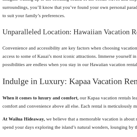
surroundings, you’ll know that you’ve found your own personal paradis
to suit your family’s preferences.
Unparalleled Location: Hawaiian Vacation R
Convenience and accessibility are key factors when choosing vacation 
access to some of Kauai’s most iconic attractions. Immerse yourself in
possibilities are endless when you stay in our Hawaiian vacation renta
Indulge in Luxury: Kapaa Vacation Ren
When it comes to luxury and comfort,
our Kapaa vacation rentals lea
comfort and convenience above all else. Each rental is meticulously m
At Wailua Hideaway,
we believe that a memorable vacation is about mo
spend your days exploring the island’s natural wonders, lounging by t