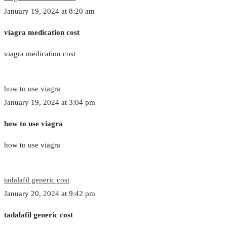
January 19, 2024 at 8:20 am
viagra medication cost
viagra medication cost
how to use viagra
January 19, 2024 at 3:04 pm
how to use viagra
how to use viagra
tadalafil generic cost
January 20, 2024 at 9:42 pm
tadalafil generic cost