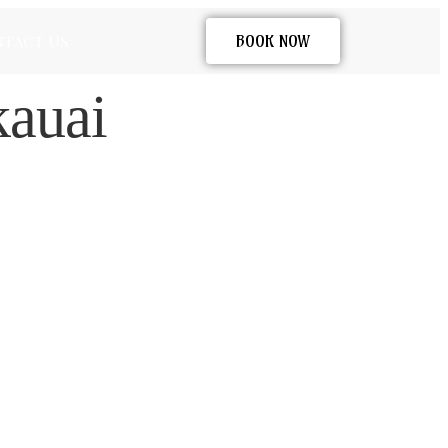
tact Us
BOOK NOW
kauai