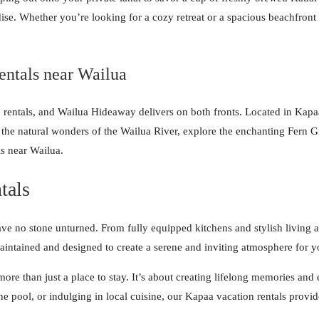
e. Whether you’re looking for a cozy retreat or a spacious beachfront e
entals near Wailua
rentals, and Wailua Hideaway delivers on both fronts. Located in Kapaa,
 the natural wonders of the Wailua River, explore the enchanting Fern Gr
ls near Wailua.
tals
ve no stone unturned. From fully equipped kitchens and stylish living a
aintained and designed to create a serene and inviting atmosphere for 
re than just a place to stay. It’s about creating lifelong memories and
he pool, or indulging in local cuisine, our Kapaa vacation rentals prov