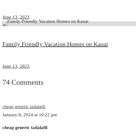
June 13, 2023
Family Friendly Vacation Homes on Kauai
June 13, 2023
74 Comments
cheap generic tadalafil
January 8, 2024 at 10:22 pm
cheap generic tadalafil