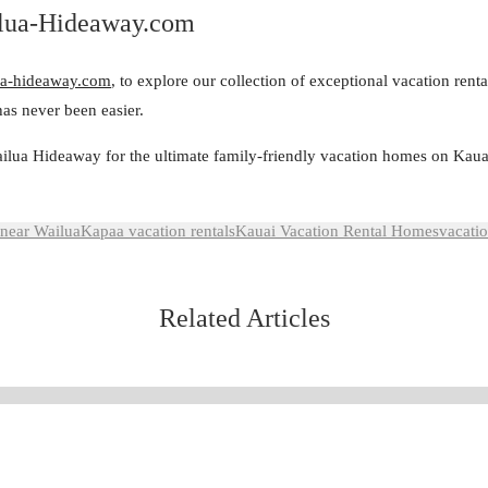
ilua-Hideaway.com
a-hideaway.com
, to explore our collection of exceptional vacation rent
as never been easier.
ilua Hideaway for the ultimate family-friendly vacation homes on Kaua
 near Wailua
Kapaa vacation rentals
Kauai Vacation Rental Homes
vacatio
Related Articles