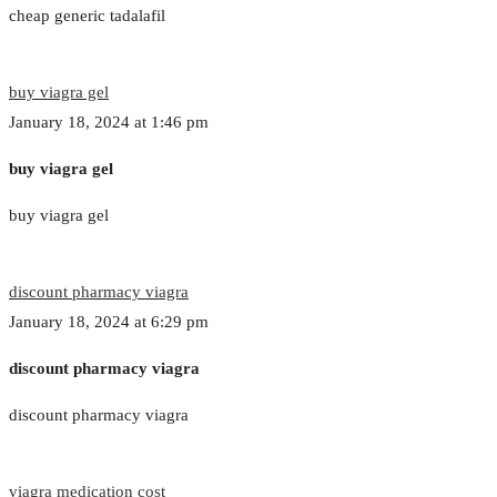
cheap generic tadalafil
buy viagra gel
January 18, 2024 at 1:46 pm
buy viagra gel
buy viagra gel
discount pharmacy viagra
January 18, 2024 at 6:29 pm
discount pharmacy viagra
discount pharmacy viagra
viagra medication cost