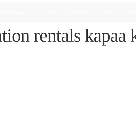
modation
Gallery
Reviews
Kauai
Con
tion rentals kapaa 