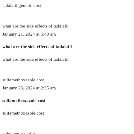
tadalafil generic cost
what are the side effects of tadalafil
January 21, 2024 at 5:49 am
what are the side effects of tadalafil
what are the side effects of tadalafil
sulfamethoxazole cost
January 23, 2024 at 2:35 am
sulfamethoxazole cost
sulfamethoxazole cost
gabapentin wofür