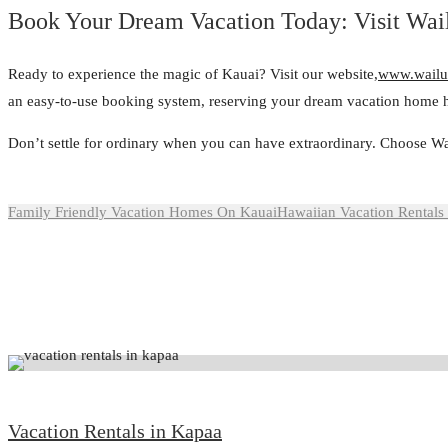
Book Your Dream Vacation Today: Visit Wa
Ready to experience the magic of Kauai? Visit our website,
www.wailu
an easy-to-use booking system, reserving your dream vacation home h
Don’t settle for ordinary when you can have extraordinary. Choose Wa
Family Friendly Vacation Homes On Kauai
Hawaiian Vacation Rentals
Vacation Rentals in Kapaa