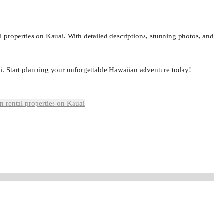
al properties on Kauai. With detailed descriptions, stunning photos, and
i. Start planning your unforgettable Hawaiian adventure today!
n rental properties on Kauai