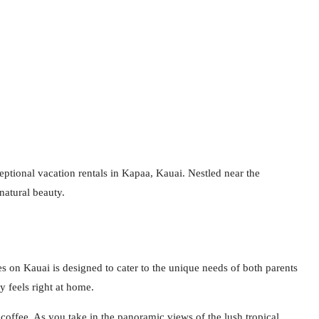
ptional vacation rentals in Kapaa, Kauai. Nestled near the
natural beauty.
 on Kauai is designed to cater to the unique needs of both parents
y feels right at home.
offee. As you take in the panoramic views of the lush tropical