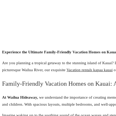
Experience the Ultimate Family-Friendly Vacation Homes on Kauai
Are you planning a tropical getaway to the stunning island of Kauai? 
picturesque Wailua River, our exquisite
Vacation rentals kapaa kauai
of
Family-Friendly Vacation Homes on Kauai: A
At Wailua Hideaway,
we understand the importance of creating memora
and children. With spacious layouts, multiple bedrooms, and well-appoi
Imagine waking up to the soothing sound of the ocean waves and steppi