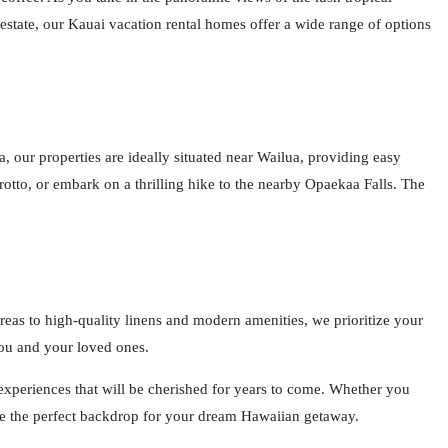
state, our Kauai vacation rental homes offer a wide range of options
 our properties are ideally situated near Wailua, providing easy
otto, or embark on a thrilling hike to the nearby Opaekaa Falls. The
reas to high-quality linens and modern amenities, we prioritize your
you and your loved ones.
 experiences that will be cherished for years to come. Whether you
ide the perfect backdrop for your dream Hawaiian getaway.