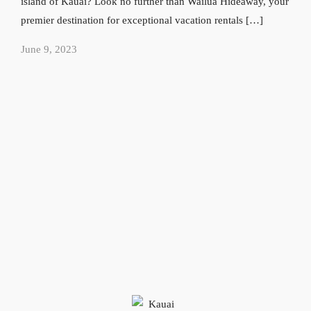
island of Kauai? Look no further than Wailua Hideaway, your
premier destination for exceptional vacation rentals […]
June 9, 2023