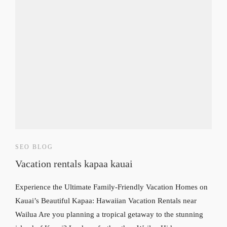
SEO BLOG
Vacation rentals kapaa kauai
Experience the Ultimate Family-Friendly Vacation Homes on
Kauai’s Beautiful Kapaa: Hawaiian Vacation Rentals near
Wailua Are you planning a tropical getaway to the stunning