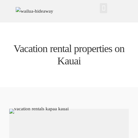
Vacation rental properties on
Kauai