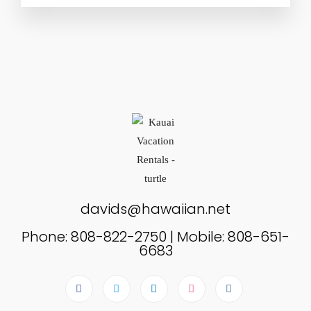
davids@hawaiian.net
Phone: 808-822-2750 | Mobile: 808-651-
6683