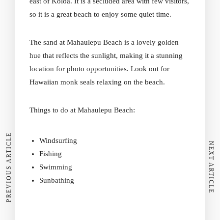
east of Koloa. It is a secluded area with few visitors,
so it is a great beach to enjoy some quiet time.
The sand at Mahaulepu Beach
is a lovely golden
hue that reflects the sunlight, making it a stunning
location for photo opportunities. Look out for
Hawaiian monk seals relaxing on the beach.
Things to do at Mahaulepu Beach:
PREVIOUS ARTICLE
Windsurfing
NEXT ARTICLE
Fishing
Swimming
Sunbathing