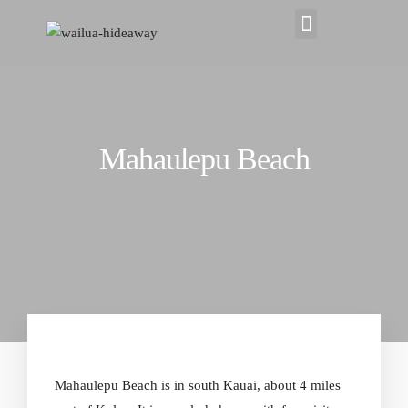
Mahaulepu Beach
Mahaulepu
Beach
is in south Kauai, about 4 miles