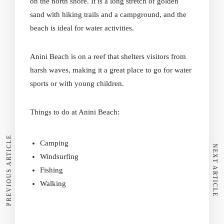
on the north shore. It is a long stretch of golden
sand with hiking trails and a campground, and the
beach is ideal for water activities.
Anini Beach
is on a reef that shelters visitors from
harsh waves, making it a great place to go for water
sports or with young children.
Things to do at Anini Beach:
PREVIOUS ARTICLE
Camping
NEXT ARTICLE
Windsurfing
Fishing
Walking