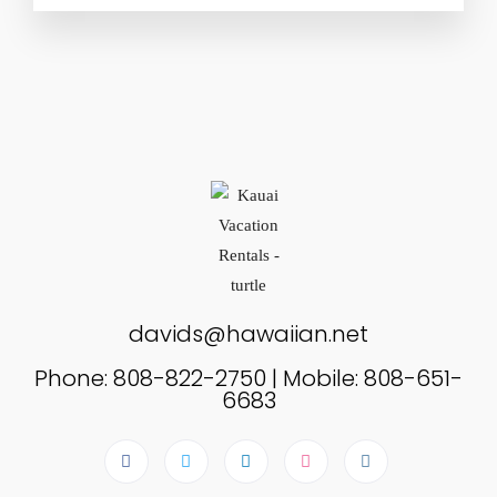
davids@hawaiian.net
Phone: 808-822-2750 | Mobile: 808-651-
6683