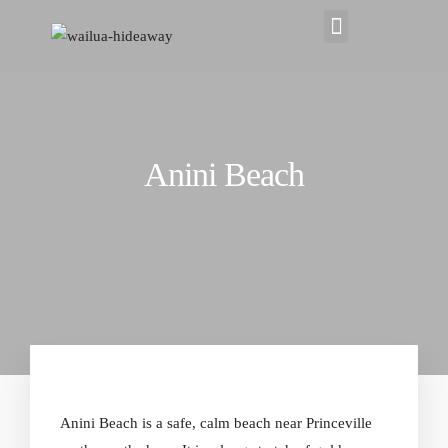
Anini Beach
Anini Beach is a safe,
calm beach near Princeville