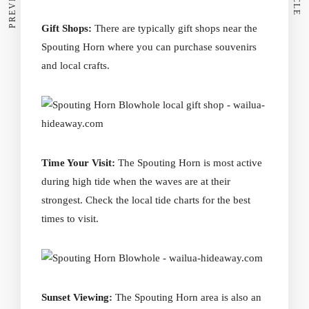
Gift Shops:
There are typically gift shops near the
Spouting Horn where you can purchase souvenirs
and local crafts.
Time Your Visit:
The Spouting Horn is most active
during high tide when the waves are at their
strongest. Check the local tide charts for the best
times to visit.
Sunset Viewing:
The Spouting Horn area is also an