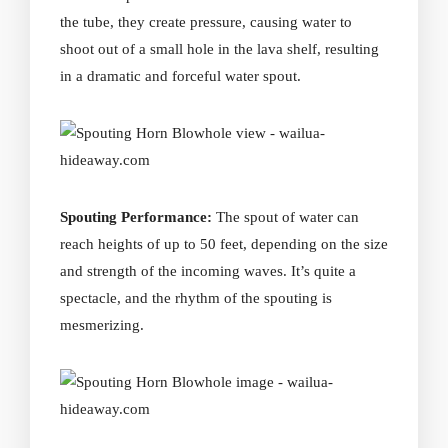
the tube, they create pressure, causing water to
shoot out of a small hole in the lava shelf, resulting
in a dramatic and forceful water spout.
Spouting Performance:
The spout of water can
reach heights of up to 50 feet, depending on the size
and strength of the incoming waves. It’s quite a
spectacle, and the rhythm of the spouting is
mesmerizing.