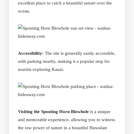
excellent place to catch a beautiful sunset over the
ocean.
Accessibility:
The site is generally easily accessible,
with parking nearby, making it a popular stop for
tourists exploring Kauai.
Visiting the Spouting Horn Blowhole
is a unique
and memorable experience, allowing you to witness
the raw power of nature in a beautiful Hawaiian