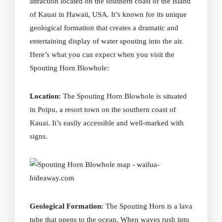
attraction located on the southern coast of the island
of Kauai in Hawaii, USA. It’s known for its unique
geological formation that creates a dramatic and
entertaining display of
water spouting
into the air.
Here’s what you can expect when you
visit
the
Spouting Horn Blowhole:
Location:
The Spouting Horn Blowhole is situated
in Poipu, a resort town on the southern coast of
Kauai. It’s easily accessible and well-marked with
signs.
Geological Formation:
The Spouting Horn is a lava
tube that opens to the ocean. When waves rush into