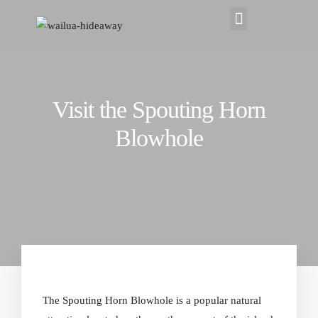
Visit the Spouting Horn
Blowhole
The Spouting Horn Blowhole is a popular natural