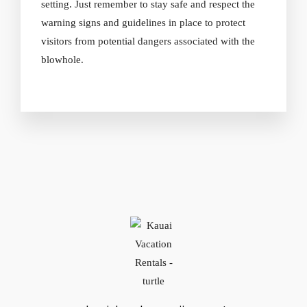
setting. Just remember to stay safe and respect the
warning signs and guidelines in place to protect
visitors from potential dangers associated with the
blowhole.