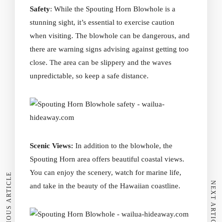
Safety
: While the Spouting Horn Blowhole is a
stunning sight, it’s essential to exercise caution
when visiting. The blowhole can be dangerous, and
there are warning signs advising against getting too
close. The area can be slippery and the waves
unpredictable, so keep a safe distance.
Scenic Views:
In addition to the blowhole, the
Spouting Horn area offers beautiful coastal views.
You can enjoy the scenery, watch for marine life,
PREVIOUS ARTICLE
NEXT ARTICLE
and take in the beauty of the Hawaiian coastline.