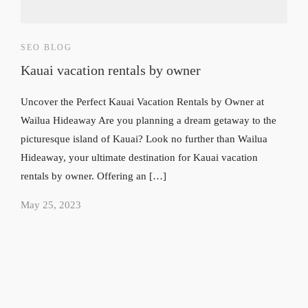
SEO BLOG
Kauai vacation rentals by owner
Uncover the Perfect Kauai Vacation Rentals by Owner at
Wailua Hideaway Are you planning a dream getaway to the
picturesque island of Kauai? Look no further than Wailua
Hideaway, your ultimate destination for Kauai vacation
rentals by owner. Offering an […]
May 25, 2023