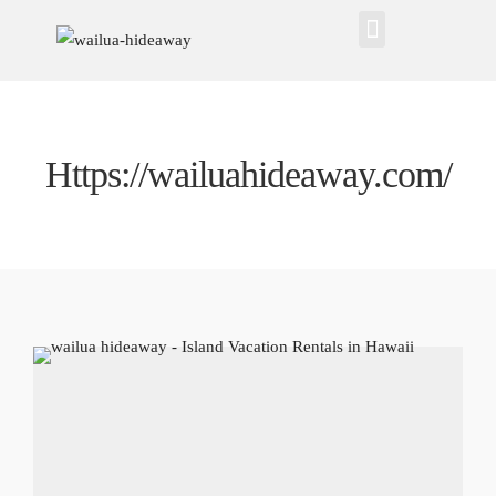
Https://wailuahideaway.com/