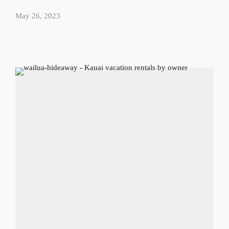
May 26, 2023