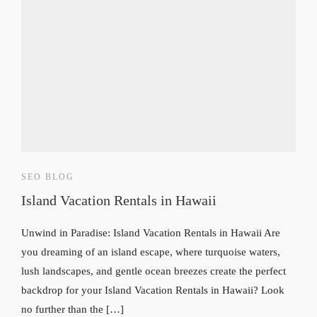
SEO BLOG
Island Vacation Rentals in Hawaii
Unwind in Paradise: Island Vacation Rentals in Hawaii Are
you dreaming of an island escape, where turquoise waters,
lush landscapes, and gentle ocean breezes create the perfect
backdrop for your Island Vacation Rentals in Hawaii? Look
no further than the […]