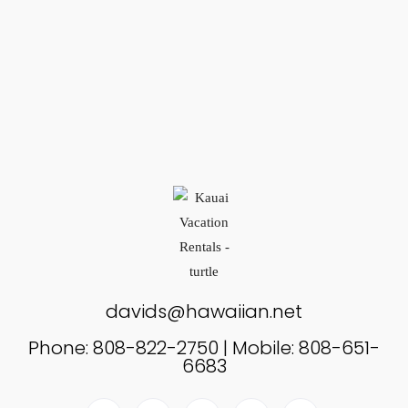
davids@hawaiian.net
Phone: 808-822-2750 | Mobile: 808-651-
6683