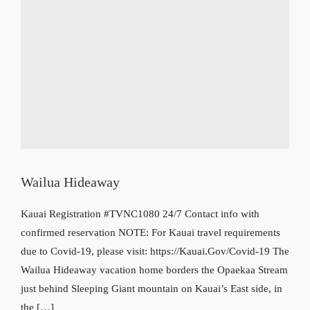
Wailua Hideaway
Kauai Registration #TVNC1080 24/7 Contact info with
confirmed reservation NOTE: For Kauai travel requirements
due to Covid-19, please visit: https://Kauai.Gov/Covid-19 The
Wailua Hideaway vacation home borders the Opaekaa Stream
just behind Sleeping Giant mountain on Kauai’s East side, in
the […]