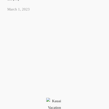
March 1, 2023