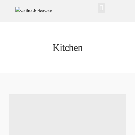
Kitchen