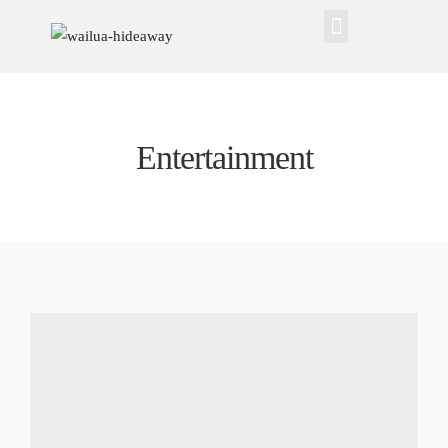
Entertainment