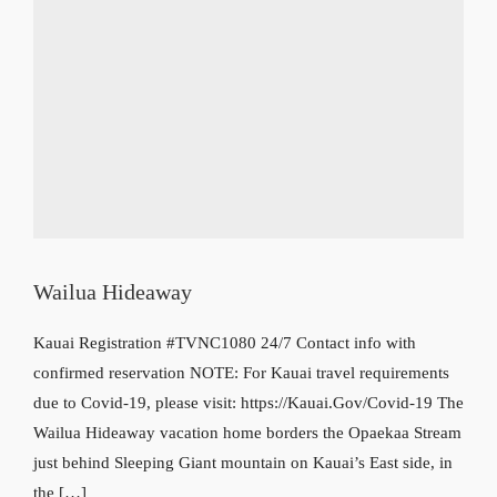
Wailua Hideaway
Kauai Registration #TVNC1080 24/7 Contact info with
confirmed reservation NOTE: For Kauai travel requirements
due to Covid-19, please visit: https://Kauai.Gov/Covid-19 The
Wailua Hideaway vacation home borders the Opaekaa Stream
just behind Sleeping Giant mountain on Kauai’s East side, in
the […]