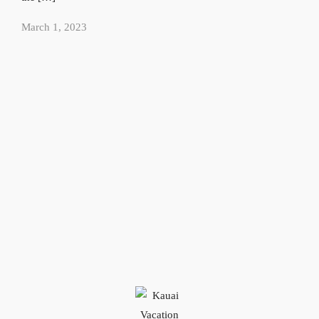
March 1, 2023